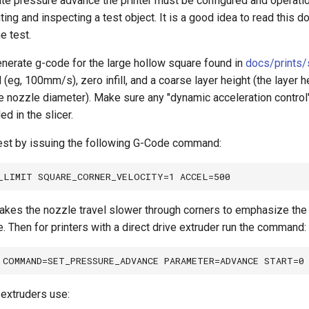
rate pressure advance the printer must be configured and operatio
ting and inspecting a test object. It is a good idea to read this d
he test.
enerate g-code for the large hollow square found in
docs/prints/
(eg, 100mm/s), zero infill, and a coarse layer height (the layer 
 nozzle diameter). Make sure any "dynamic acceleration control" 
d in the slicer.
test by issuing the following G-Code command:
es the nozzle travel slower through corners to emphasize the 
. Then for printers with a direct drive extruder run the command:
extruders use: