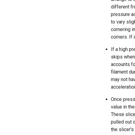
different f
pressure ad
to vary sli
cornering in
corners. If
If a high p
skips when 
accounts fo
filament du
may not hav
acceleratio
Once pressu
value in the
These slice
pulled out 
the slicer's 