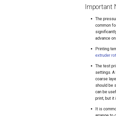
Important 
The pressur
common for 
significant
advance on 
Printing te
extruder ro
The test pr
settings. A
coarse laye
should be si
can be usef
print, but i
It is commo
arrange to 