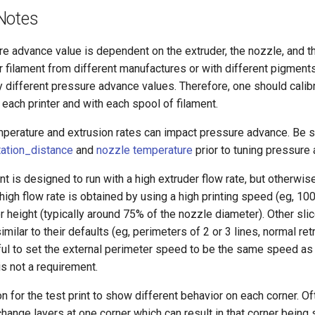
Notes
e advance value is dependent on the extruder, the nozzle, and the
filament from different manufactures or with different pigments
ly different pressure advance values. Therefore, one should cali
each printer and with each spool of filament.
mperature and extrusion rates can impact pressure advance. Be s
tation_distance
and
nozzle temperature
prior to tuning pressure
int is designed to run with a high extruder flow rate, but otherwis
 high flow rate is obtained by using a high printing speed (eg, 1
r height (typically around 75% of the nozzle diameter). Other slic
milar to their defaults (eg, perimeters of 2 or 3 lines, normal ret
ul to set the external perimeter speed to be the same speed as 
t is not a requirement.
n for the test print to show different behavior on each corner. Oft
change layers at one corner which can result in that corner being s