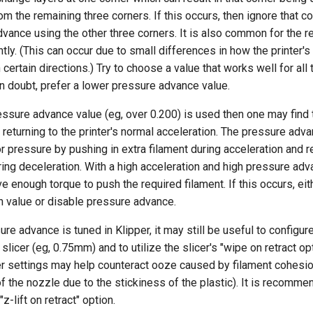
rom the remaining three corners. If this occurs, then ignore that c
vance using the other three corners. It is also common for the 
ghtly. (This can occur due to small differences in how the printer'
 certain directions.) Try to choose a value that works well for all
 in doubt, prefer a lower pressure advance value.
ressure advance value (eg, over 0.200) is used then one may find 
returning to the printer's normal acceleration. The pressure ad
r pressure by pushing in extra filament during acceleration and re
ring deceleration. With a high acceleration and high pressure adv
e enough torque to push the required filament. If this occurs, ei
n value or disable pressure advance.
re advance is tuned in Klipper, it may still be useful to configure
 slicer (eg, 0.75mm) and to utilize the slicer's "wipe on retract opt
r settings may help counteract ooze caused by filament cohesio
of the nozzle due to the stickiness of the plastic). It is recomm
"z-lift on retract" option.