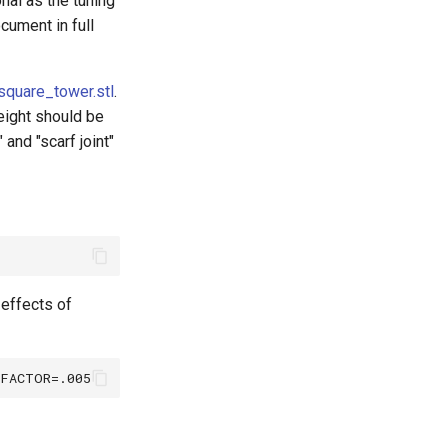
nal as the tuning
ocument in full
square_tower.stl
.
height should be
and "scarf joint"
effects of