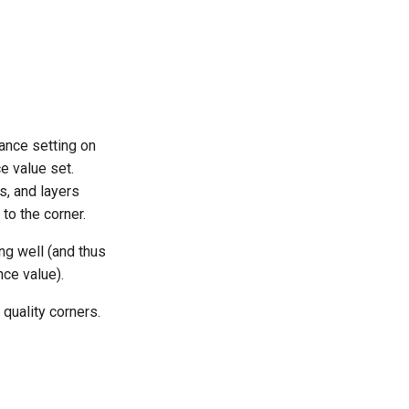
nce setting on
ce value set.
s, and layers
to the corner.
ing well (and thus
ce value).
 quality corners.