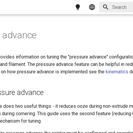
Type to star
English
简体中文
e advance
繁體中文
Magyar
vides information on tuning the "pressure advance" configuration
Italiano
 and filament. The pressure advance feature can be helpful in re
n on how pressure advance is implemented see the
kinematics
d
Français
ssure advance
 does two useful things - it reduces ooze during non-extrude m
 during cornering. This guide uses the second feature (reducing 
echanism for tuning.