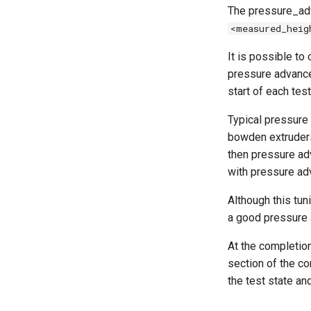
The pressure_adv
<measured_heig
It is possible to
pressure advance
start of each test
Typical pressure
bowden extruders)
then pressure adv
with pressure ad
Although this tun
a good pressure 
At the completion
section of the c
the test state an