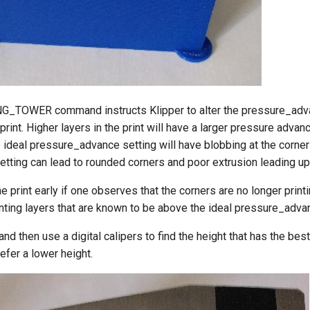
G_TOWER command instructs Klipper to alter the pressure_adva
print. Higher layers in the print will have a larger pressure advan
ideal pressure_advance setting will have blobbing at the corner
etting can lead to rounded corners and poor extrusion leading up 
e print early if one observes that the corners are no longer print
nting layers that are known to be above the ideal pressure_advan
and then use a digital calipers to find the height that has the best
efer a lower height.