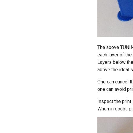
The above TUNIN
each layer of the 
Layers below the 
above the ideal s
One can cancel th
one can avoid pri
Inspect the print 
When in doubt, pr