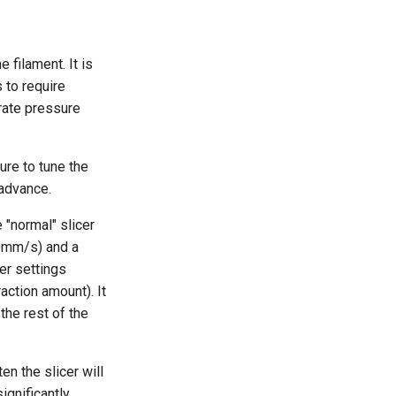
 filament. It is
 to require
brate pressure
ure to tune the
 advance.
e "normal" slicer
00mm/s) and a
er settings
raction amount). It
the rest of the
en the slicer will
ignificantly