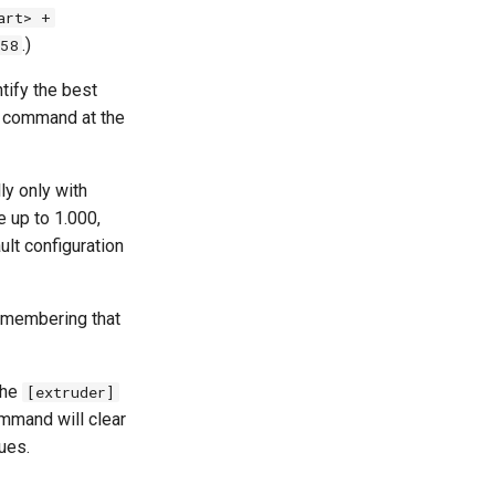
art> +
.)
58
tify the best
R command at the
ly only with
 up to 1.000,
ult configuration
remembering that
the
[extruder]
mmand will clear
ues.