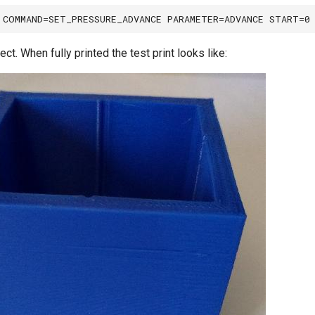
ect. When fully printed the test print looks like: