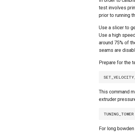
In order to calib
test involves prin
prior to running t
Use a slicer to g
Use a high speed 
around 75% of the
seams are disable
Prepare for the 
This command mak
extruder pressure
For long bowden 