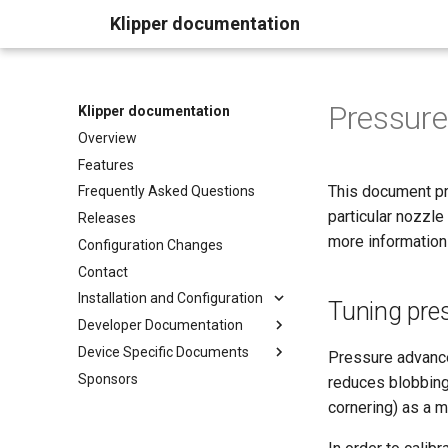
Klipper documentation
Pressur
Klipper documentation
Overview
Features
This document pro
Frequently Asked Questions
particular nozzle
Releases
more informatio
Configuration Changes
Contact
Installation and Configuration
Tuning pre
Developer Documentation
Device Specific Documents
Pressure advance
Sponsors
reduces blobbing
cornering) as a m