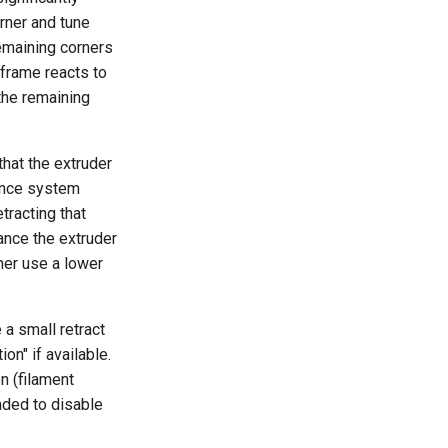
orner and tune
remaining corners
s frame reacts to
 the remaining
that the extruder
vance system
tracting that
ance the extruder
ther use a lower
 a small retract
ion" if available.
n (filament
ended to disable