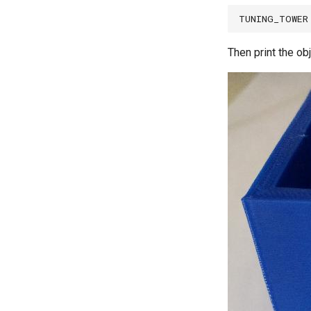
Then print the obj