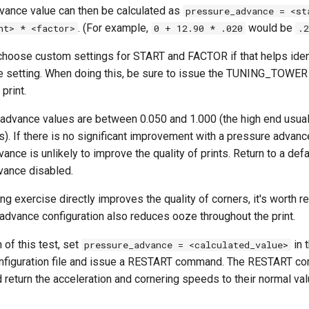
ance value can then be calculated as
pressure_advance = <st
. (For example,
would be
ht> * <factor>
0 + 12.90 * .020
.2
 choose custom settings for START and FACTOR if that helps iden
 setting. When doing this, be sure to issue the TUNING_TOWE
 print.
 advance values are between 0.050 and 1.000 (the high end usual
. If there is no significant improvement with a pressure advance
ance is unlikely to improve the quality of prints. Return to a defa
vance disabled.
ing exercise directly improves the quality of corners, it's worth 
advance configuration also reduces ooze throughout the print.
 of this test, set
in 
pressure_advance = <calculated_value>
onfiguration file and issue a RESTART command. The RESTART co
d return the acceleration and cornering speeds to their normal val