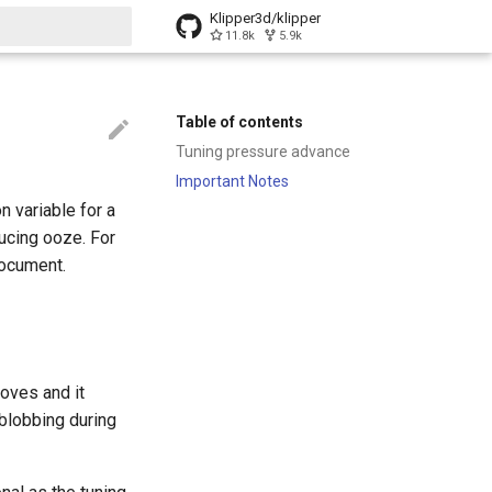
Klipper3d/klipper
11.8k
5.9k
t searching
Table of contents
Tuning pressure advance
Important Notes
 variable for a
ducing ooze. For
ocument.
oves and it
blobbing during