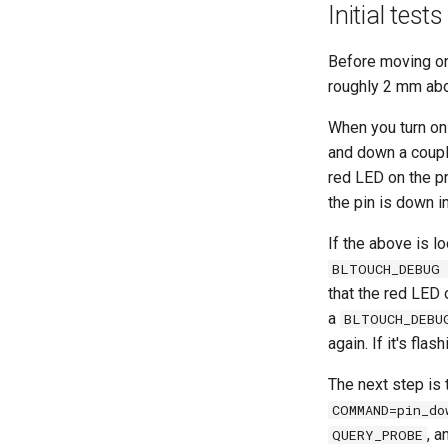
Initial tests
Before moving on,
roughly 2 mm abo
When you turn on 
and down a couple
red LED on the pr
the pin is down i
If the above is lo
BLTOUCH_DEBUG 
that the red LED 
a
BLTOUCH_DEBU
again. If it's fla
The next step is 
COMMAND=pin_do
, a
QUERY_PROBE