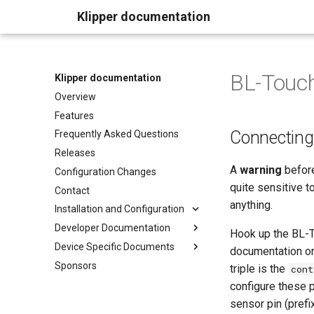
Klipper documentation
BL-Touc
Klipper documentation
Overview
Features
Connectin
Frequently Asked Questions
Releases
A
warning
before
Configuration Changes
quite sensitive to
Contact
anything.
Installation and Configuration
Developer Documentation
Hook up the BL-T
Device Specific Documents
documentation or
Sponsors
triple is the
cont
configure these p
sensor pin (prefi