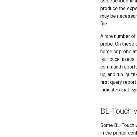
as described in 
produce the expec
may be necessar
file.
A rare number of 
probe. On these d
home or probe at
BLTOUCH_DEBUG 
command reports 
up, and run
QUER
first query repor
indicates that
pi
BL-Touch 
Some BL-Touch v3
in the printer conf