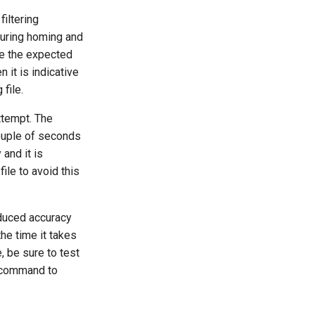
filtering
during homing and
e the expected
it is indicative
 file.
ttempt. The
couple of seconds
 and it is
file to avoid this
educed accuracy
the time it takes
, be sure to test
command to