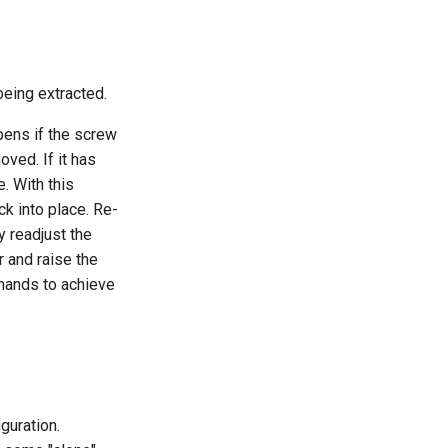
being extracted.
pens if the screw
oved. If it has
. With this
ck into place. Re-
ly readjust the
r and raise the
nds to achieve
guration.