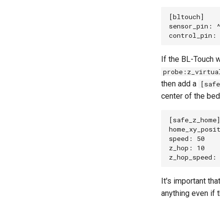
[bltouch]

sensor_pin: ^
If the BL-Touch w
probe:z_virtua
then add a
[saf
center of the bed
[safe_z_home]
home_xy_posit
speed: 50

z_hop: 10    
It's important t
anything even if 