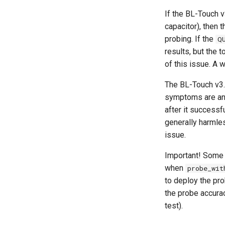
If the BL-Touch v
capacitor), then 
probing. If the
Q
results, but the
of this issue. A 
The BL-Touch v3.1
symptoms are an o
after it successfu
generally harmle
issue.
Important! Some 
when
probe_wit
to deploy the pro
the probe accurac
test).