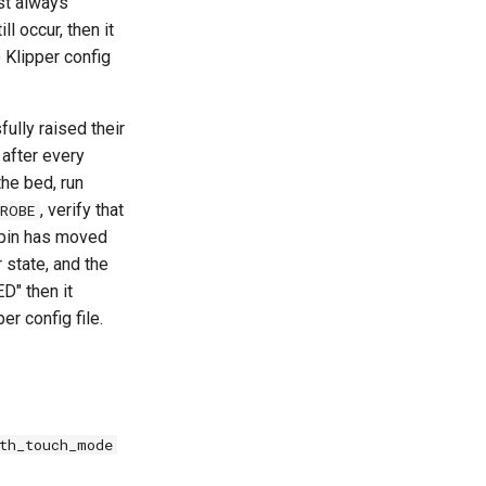
st always
l occur, then it
 Klipper config
ully raised their
 after every
he bed, run
, verify that
ROBE
e pin has moved
r state, and the
D" then it
er config file.
th_touch_mode