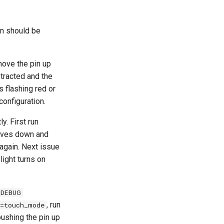
in should be
move the pin up
tracted and the
s flashing red or
configuration.
y. First run
 moves down and
 again. Next issue
light turns on
_DEBUG
, run
=touch_mode
pushing the pin up