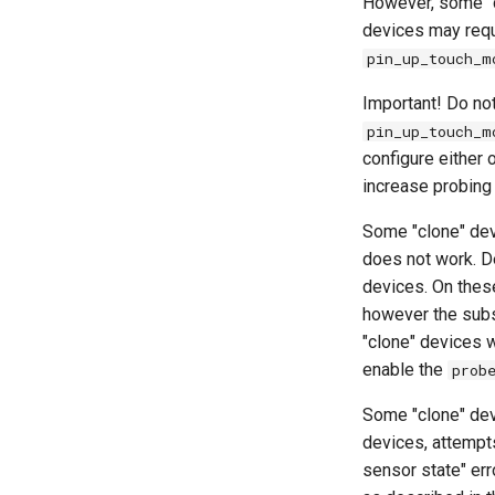
However, some "
devices may requ
pin_up_touch_m
Important! Do no
pin_up_touch_m
configure either 
increase probing 
Some "clone" de
does not work. De
devices. On thes
however the su
"clone" devices w
enable the
prob
Some "clone" devi
devices, attempts
sensor state" err