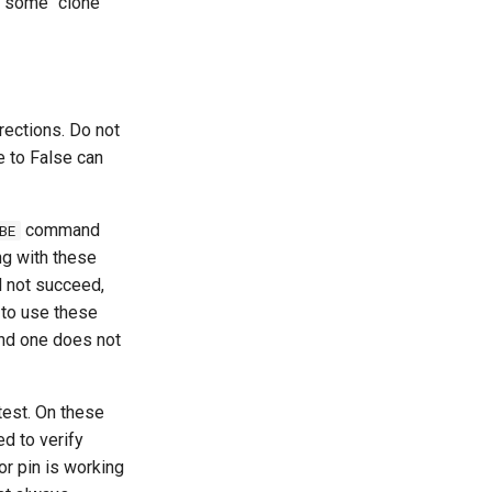
some "clone"
irections. Do not
e to False can
command
BE
ng with these
l not succeed,
 to use these
d one does not
test. On these
ed to verify
or pin is working