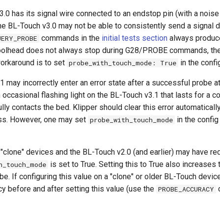
3.0 has its signal wire connected to an endstop pin (with a noise 
the BL-Touch v3.0 may not be able to consistently send a signal 
commands in the
initial tests section
always produc
UERY_PROBE
 toolhead does not always stop during G28/PROBE commands, then 
workaround is to set
in the config
probe_with_touch_mode: True
 may incorrectly enter an error state after a successful probe a
ccasional flashing light on the BL-Touch v3.1 that lasts for a 
lly contacts the bed. Klipper should clear this error automatically
ss. However, one may set
in the config 
probe_with_touch_mode
"clone" devices and the BL-Touch v2.0 (and earlier) may have r
is set to True. Setting this to True also increases 
h_touch_mode
be. If configuring this value on a "clone" or older BL-Touch device
y before and after setting this value (use the
PROBE_ACCURACY