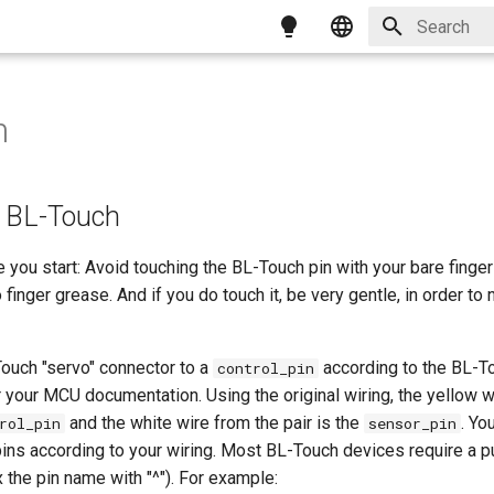
Type to star
English
简体中文
h
繁體中文
Magyar
g BL-Touch
Italiano
 you start: Avoid touching the BL-Touch pin with your bare fingers
Français
 finger grease. And if you do touch it, be very gentle, in order to
ouch "servo" connector to a
according to the BL-T
control_pin
 your MCU documentation. Using the original wiring, the yellow w
and the white wire from the pair is the
. Yo
rol_pin
sensor_pin
ins according to your wiring. Most BL-Touch devices require a pu
x the pin name with "^"). For example: