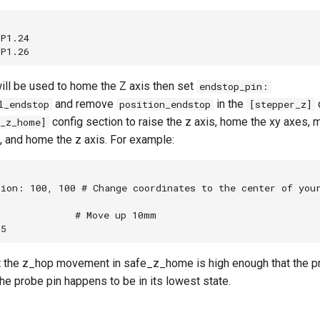
P1.24

ill be used to home the Z axis then set
endstop_pin:
and remove
in the
l_endstop
position_endstop
[stepper_z]
config section to raise the z axis, home the xy axes, 
e_z_home]
, and home the z axis. For example:


ion: 100, 100 # Change coordinates to the center of your
             # Move up 10mm

hat the z_hop movement in safe_z_home is high enough that the pr
the probe pin happens to be in its lowest state.