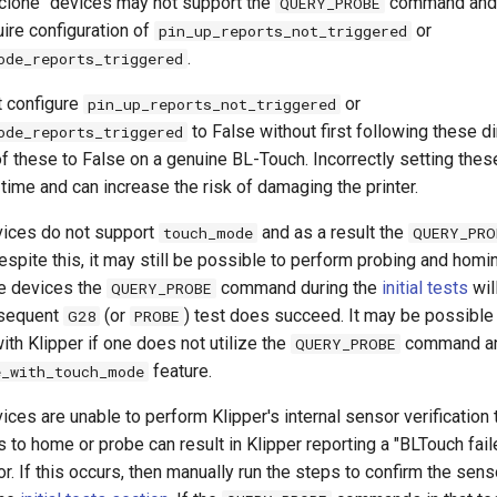
clone" devices may not support the
command and 
QUERY_PROBE
ire configuration of
or
pin_up_reports_not_triggered
.
ode_reports_triggered
t configure
or
pin_up_reports_not_triggered
to False without first following these d
ode_reports_triggered
of these to False on a genuine BL-Touch. Incorrectly setting thes
time and can increase the risk of damaging the printer.
vices do not support
and as a result the
touch_mode
QUERY_PRO
spite this, it may still be possible to perform probing and homi
e devices the
command during the
initial tests
wil
QUERY_PROBE
bsequent
(or
) test does succeed. It may be possible
G28
PROBE
ith Klipper if one does not utilize the
command an
QUERY_PROBE
feature.
e_with_touch_mode
ces are unable to perform Klipper's internal sensor verification 
 to home or probe can result in Klipper reporting a "BLTouch fail
or. If this occurs, then manually run the steps to confirm the sens