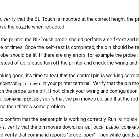
 verify that the BL-Touch is mounted at the correct height, the p
ve the nozzle when retracted
the printer, the BL-Touch probe should perform a self-test and 
 of times. Once the self-test is completed, the pin should be re
obe should be lit. If there are any errors, for example the probe i
nstead of up, please turn off the printer and check the wiring and 
oking good, it's time to test that the control pin is working correctl
in your printer terminal. Verify that the pin
COMMAND=pin_down
on the probe turns off. If not, check your wiring and configuration
, verify that the pin moves up, and that the red 
G COMMAND=pin_up
shing then there's some problem.
to confirm that the sensor pin is working correctly. Run
BLTOUCH
, verify that the pin moves down, run
wn
BLTOUCH_DEBUG COMMAND
nd verify that command reports "probe: open". Then while gently 