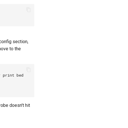
config section,
move to the
 print bed

obe doesn't hit