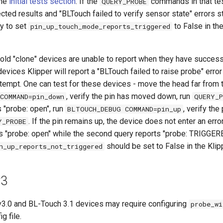
the
initial tests section
. If the
commands in that te
QUERY_PROBE
ted results and "BLTouch failed to verify sensor state" errors stil
y to set
to False in the
pin_up_touch_mode_reports_triggered
old "clone" devices are unable to report when they have successf
evices Klipper will report a "BLTouch failed to raise probe" error
tempt. One can test for these devices - move the head far from t
, verify the pin has moved down, run
COMMAND=pin_down
QUERY_P
"probe: open", run
, verify th
BLTOUCH_DEBUG COMMAND=pin_up
. If the pin remains up, the device does not enter an erro
Y_PROBE
ts "probe: open" while the second query reports "probe: TRIGGERE
should be set to False in the Klipp
n_up_reports_not_triggered
v3
.0 and BL-Touch 3.1 devices may require configuring
probe_wi
ig file.