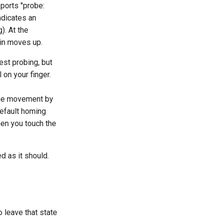
ports "probe:
ndicates an
). At the
pin moves up.
est probing, but
l on your finger.
 the movement by
default homing
when you touch the
ed as it should.
o leave that state