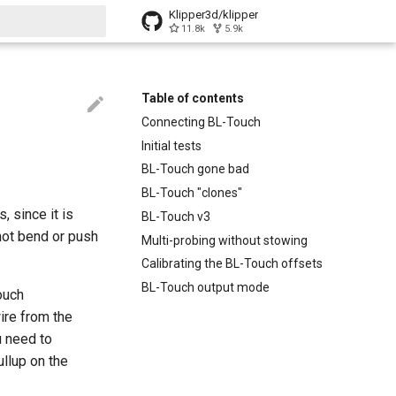
Klipper3d/klipper
11.8k
5.9k
t searching
Table of contents
Connecting BL-Touch
Initial tests
BL-Touch gone bad
BL-Touch "clones"
, since it is
BL-Touch v3
 not bend or push
Multi-probing without stowing
Calibrating the BL-Touch offsets
BL-Touch output mode
ouch
ire from the
u need to
llup on the