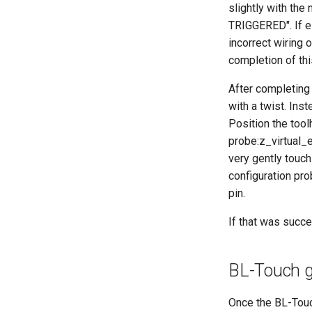
slightly with the 
TRIGGERED". If ei
incorrect wiring 
completion of thi
After completing 
with a twist. Inst
Position the tool
probe:z_virtual_
very gently touch
configuration pro
pin.
If that was succ
BL-Touch 
Once the BL-Touch 