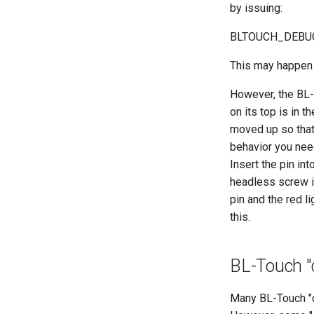
by issuing:
BLTOUCH_DEBU
This may happen i
However, the BL-
on its top is in 
moved up so that 
behavior you need
Insert the pin int
headless screw in
pin and the red l
this.
BL-Touch "
Many BL-Touch "cl