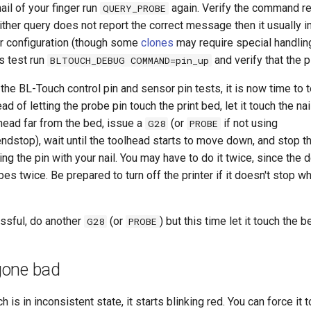
nail of your finger run
again. Verify the command re
QUERY_PROBE
ther query does not report the correct message then it usually i
or configuration (though some
clones
may require special handling
s test run
and verify that the 
BLTOUCH_DEBUG COMMAND=pin_up
the BL-Touch control pin and sensor pin tests, it is now time to t
ead of letting the probe pin touch the print bed, let it touch the nai
head far from the bed, issue a
(or
if not using
G28
PROBE
endstop), wait until the toolhead starts to move down, and stop
ing the pin with your nail. You may have to do it twice, since the 
bes twice. Be prepared to turn off the printer if it doesn't stop 
essful, do another
(or
) but this time let it touch the b
G28
PROBE
gone bad
is in inconsistent state, it starts blinking red. You can force it t