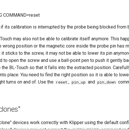
G COMMAND=reset
f its calibration is interrupted by the probe being blocked from 
Touch may also not be able to calibrate itself anymore. This hap
the wrong position or the magnetic core inside the probe pin has m
it sticks to the screw, it may not be able to lower its pin anymore
 to open the screw and use a ball-point pen to push it gently ba
o the BL-Touch so that it falls into the extracted position. Careful
to place. You need to find the right position so it is able to lowe
ight turns on and of. Use the
,
and
comma
reset
pin_up
pin_down
clones"
one" devices work correctly with Klipper using the default confi