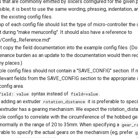
 that are commonly emitted by slicers configured for the given pr
ble, it is best to use the same wording, phrasing, indentation, a
the existing config files.
op of each config file should list the type of micro-controller the
t during "make menuconfig". It should also have a reference to
/Config_Reference.md".
t copy the field documentation into the example config files. (Do
enance burden as an update to the documentation would then req
ny places.)
le config files should not contain a "SAVE_CONFIG" section. If 
elevant fields from the SAVE_CONFIG section to the appropriate s
config area.
syntax instead of
.
field: value
field=value
adding an extruder
it is preferable to spec
rotation_distance
e extruder has a gearing mechanism. We expect the rotation_dista
le configs to correlate with the circumference of the hobbed gea
is normally in the range of 20 to 35mm. When specifying a
gear_r
rable to specify the actual gears on the mechanism (eg, prefer
g