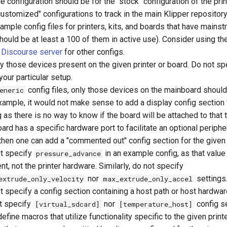
 configuration should be for the "stock" configuration of the prin
ustomized" configurations to track in the main Klipper repository.
ample config files for printers, kits, and boards that have mains
should be at least a 100 of them in active use). Consider using t
Discourse server
for other configs.
y those devices present on the given printer or board. Do not sp
your particular setup.
config files, only those devices on the mainboard shoul
eneric
xample, it would not make sense to add a display config section 
 as there is no way to know if the board will be attached to that t
oard has a specific hardware port to facilitate an optional peripher
 then one can add a "commented out" config section for the given
t specify
in an example config, as that value 
pressure_advance
nt, not the printer hardware. Similarly, do not specify
nor
settings
extrude_only_velocity
max_extrude_only_accel
t specify a config section containing a host path or host hardwar
t specify
nor
config s
[virtual_sdcard]
[temperature_host]
efine macros that utilize functionality specific to the given printe