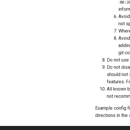
80:2
infor
Avoid
not s
Where
Avoid
adding
git c
Do not use 
Do not disa
should not
features. F
All known b
not recomme
Example config fi
directions in the