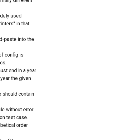
 many different
idely used
inters" in that
d-paste into the
of config is
cs.
ust end in a year
 year the given
e should contain
le without error.
on test case.
abetical order