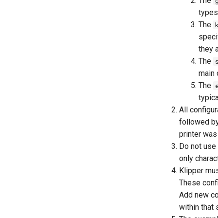
The
types 
The
specif
they 
The
main c
The
typic
All configu
followed b
printer was
Do not use 
only chara
Klipper mus
These confi
Add new con
within that 