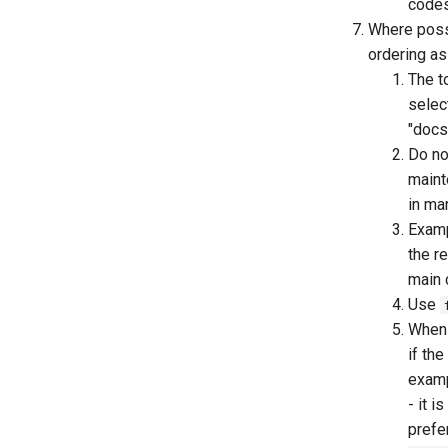
codes
Where possi
ordering as 
The t
selec
"docs
Do no
maint
in ma
Examp
the r
main 
Use
When 
if th
examp
- it 
prefe