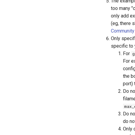
The example
too many "c
only add ex
(eg, there 
Community 
Only specif
specific to 
For
g
For e
config
the b
port)
Do no
filame
max_
Do no
do no
Only d