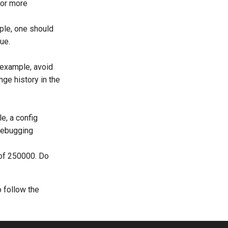
or more
mple, one should
lue.
r example, avoid
ange history in the
e, a config
debugging
 of 250000. Do
o follow the