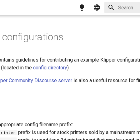
Type to star
English
简体中文
configurations
繁體中文
Magyar
tains guidelines for contributing an example Klipper configurati
Italiano
 (located in the
config directory
).
Français
pper Community Discourse server
is also a useful resource for f
appropriate config filename prefix:
prefix is used for stock printers sold by a mainstream m
printer