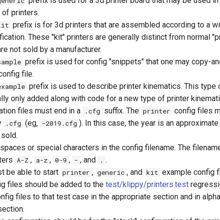
prefix is used for a 3d printer board that may be used in
generic
of printers.
prefix is for 3d printers that are assembled according to a w
kit
ication. These "kit" printers are generally distinct from normal "pr
are not sold by a manufacturer.
prefix is used for config "snippets" that one may copy-an
sample
onfig file.
prefix is used to describe printer kinematics. This type 
example
ally only added along with code for a new type of printer kinemati
ration files must end in a
suffix. The
config files m
.cfg
printer
y
(eg,
). In this case, the year is an approximate
.cfg
-2019.cfg
 sold.
spaces or special characters in the config filename. The filenam
cters
,
,
,
, and
.
A-Z
a-z
0-9
-
.
t be able to start
,
, and
example config fi
printer
generic
kit
g files should be added to the
test/klippy/printers.test
regressi
fig files to that test case in the appropriate section and in alph
section.