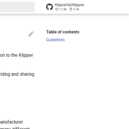
Klipper3d/klipper
11.8k
5.9k
t searching
Table of contents
Guidelines
on to the Klipper
inding and sharing
anufacturer.