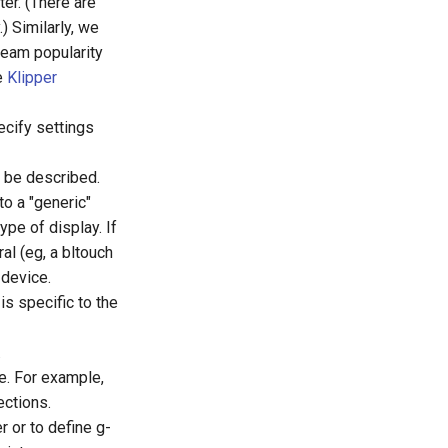
ter. (There are
) Similarly, we
tream popularity
he
Klipper
ecify settings
d be described.
to a "generic"
ype of display. If
al (eg, a bltouch
 device.
is specific to the
.
e. For example,
ections.
r or to define g-