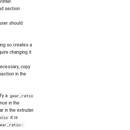
inter.
nd section
 user should
ing so creates a
uire changing it
necessary, copy
ection in the
ify a
gear_ratio
nce in the
r in the extruder
it is
atio
ear_ratio: