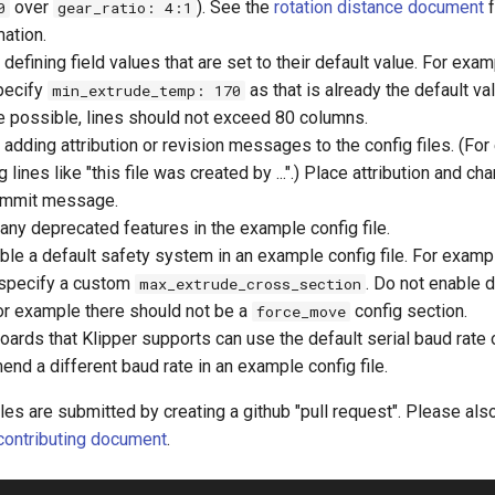
over
). See the
rotation distance document
f
0
gear_ratio: 4:1
mation.
 defining field values that are set to their default value. For exa
pecify
as that is already the default va
min_extrude_temp: 170
 possible, lines should not exceed 80 columns.
 adding attribution or revision messages to the config files. (Fo
 lines like "this file was created by ...".) Place attribution and ch
ommit message.
any deprecated features in the example config file.
ble a default safety system in an example config file. For exampl
 specify a custom
. Do not enable 
max_extrude_cross_section
or example there should not be a
config section.
force_move
oards that Klipper supports can use the default serial baud rate
nd a different baud rate in an example config file.
les are submitted by creating a github "pull request". Please als
contributing document
.