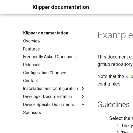
Klipper documentation
Example 
Klipper documentation
Overview
Features
This document con
Frequently Asked Questions
github repository
Releases
Configuration Changes
Note that the
Kli
Contact
config files.
Installation and Configuration
Developer Documentation
Guidelines
Device Specific Documents
Sponsors
Select the 
The